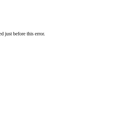
 just before this error.